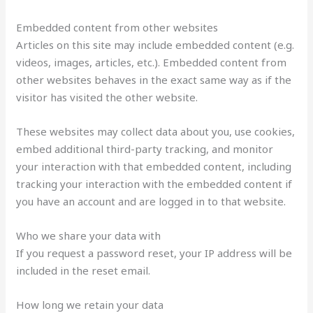
Embedded content from other websites
Articles on this site may include embedded content (e.g.
videos, images, articles, etc.). Embedded content from
other websites behaves in the exact same way as if the
visitor has visited the other website.
These websites may collect data about you, use cookies,
embed additional third-party tracking, and monitor
your interaction with that embedded content, including
tracking your interaction with the embedded content if
you have an account and are logged in to that website.
Who we share your data with
If you request a password reset, your IP address will be
included in the reset email.
How long we retain your data