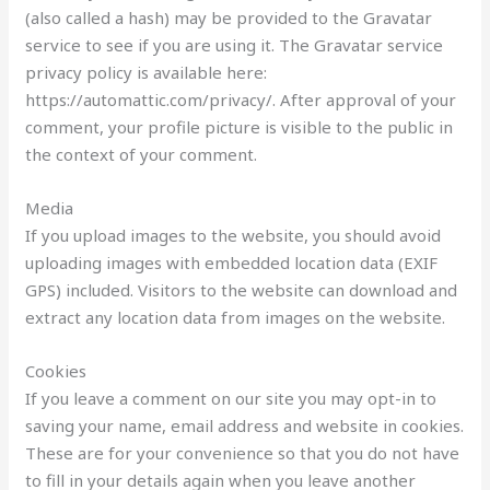
(also called a hash) may be provided to the Gravatar
service to see if you are using it. The Gravatar service
privacy policy is available here:
https://automattic.com/privacy/. After approval of your
comment, your profile picture is visible to the public in
the context of your comment.
Media
If you upload images to the website, you should avoid
uploading images with embedded location data (EXIF
GPS) included. Visitors to the website can download and
extract any location data from images on the website.
Cookies
If you leave a comment on our site you may opt-in to
saving your name, email address and website in cookies.
These are for your convenience so that you do not have
to fill in your details again when you leave another