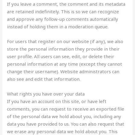
If you leave a comment, the comment and its metadata
are retained indefinitely. This is so we can recognize
and approve any follow-up comments automatically
instead of holding them in a moderation queue.
For users that register on our website (if any), we also
store the personal information they provide in their
user profile. All users can see, edit, or delete their
personal information at any time (except they cannot
change their username). Website administrators can
also see and edit that information.
What rights you have over your data
If you have an account on this site, or have left
comments, you can request to receive an exported file
of the personal data we hold about you, including any
data you have provided to us. You can also request that
we erase any personal data we hold about you. This