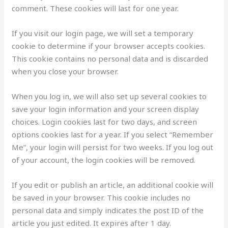
comment. These cookies will last for one year.
If you visit our login page, we will set a temporary
cookie to determine if your browser accepts cookies.
This cookie contains no personal data and is discarded
when you close your browser.
When you log in, we will also set up several cookies to
save your login information and your screen display
choices. Login cookies last for two days, and screen
options cookies last for a year. If you select “Remember
Me”, your login will persist for two weeks. If you log out
of your account, the login cookies will be removed.
If you edit or publish an article, an additional cookie will
be saved in your browser. This cookie includes no
personal data and simply indicates the post ID of the
article you just edited. It expires after 1 day.