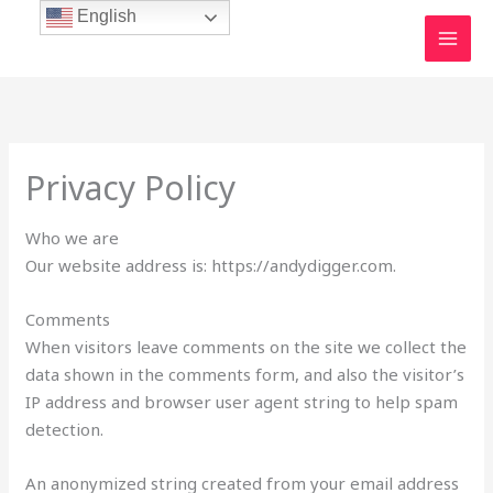
Skip
English
to
content
Privacy Policy
Who we are
Our website address is: https://andydigger.com.
Comments
When visitors leave comments on the site we collect the
data shown in the comments form, and also the visitor’s
IP address and browser user agent string to help spam
detection.
An anonymized string created from your email address